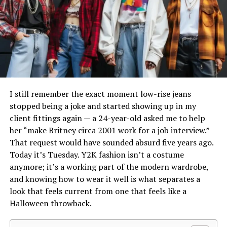
Applied to “blazer,” this creates a term suggesting a
factoryrather than mass-manufactured overseas.
lighter, less formal version of the jacket.
That small-batch approach shows up the moment you
Originally adopted in European fashion circles, the
pick up a pair.
Chrome Hearts glasses
frames are
Blazertje concept has gained traction globally as social
typically built from thick Japanese acetate paired with
media, influencers, and hybrid work culture reframe how
sterling silver hardware, which gives them a noticeably
we think about dressing — prioritizing versatility and
heavier, denser feel than typical designer eyewear. It’s
personal expression.
not subtle — you’ll feel the difference in your hand
I still remember the exact moment low-rise jeans
before you even try them on.
stopped being a joke and started showing up in my
Blazertje vs. Traditional Blazer:
client fittings again — a 24-year-old asked me to help
The design language is consistent across the catalog
What’s the Difference?
her “make Britney circa 2001 work for a job interview.”
too: gothic lettering, cross motifs, fleur-de-lis detailing,
That request would have sounded absurd five years ago.
and engraved hardware on the hinges and temples.
Today it’s Tuesday. Y2K fashion isn’t a costume
Feature
Traditional
Blazertje
Whether you’re looking at a chrome hearts glasses
anymore; it’s a working part of the modern wardrobe,
Blazer
frame in black acetate or a gold-hardware pair, that
and knowing how to wear it well is what separates a
Structure
Tailored with
Softer, relaxed
signature aesthetic carries through the entire line,
look that feels current from one that feels like a
shoulder pads
silhouette
which is part of why the brand has such a loyal following
Halloween throwback.
instead of one-off hype pieces.
Length
Hip-length or
Often waist or
longer
mid-hip