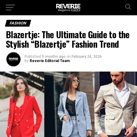
FASHION
Blazertje: The Ultimate Guide to the
Stylish “Blazertje” Fashion Trend
Published
5 months ago
on
February 24, 2026
By
Reverie Editorial Team