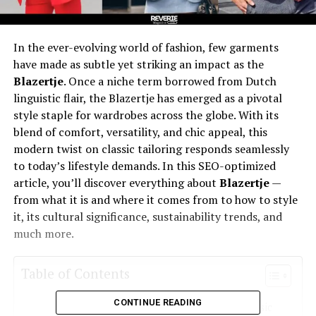
In the ever-evolving world of fashion, few garments
have made as subtle yet striking an impact as the
Blazertje
. Once a niche term borrowed from Dutch
linguistic flair, the Blazertje has emerged as a pivotal
style staple for wardrobes across the globe. With its
blend of comfort, versatility, and chic appeal, this
modern twist on classic tailoring responds seamlessly
to today’s lifestyle demands. In this SEO-optimized
article, you’ll discover everything about
Blazertje
—
from what it is and where it comes from to how to style
it, its cultural significance, sustainability trends, and
much more.
Table of Contents
CONTINUE READING
What Is Blazertje? A Fresh Take on a Classic