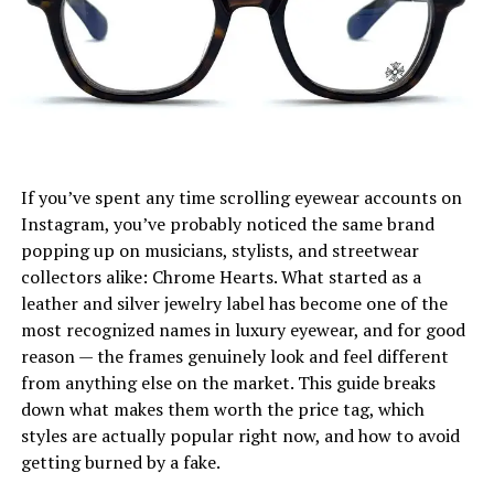
Fabric, Fit, and Selection Tips
Sustainability and Ethical Fashion with
Blazertjes
Blazertje in Digital Culture and Branding
Blazertje Shopping Guide: Where to Buy Yours
If you’ve spent any time scrolling eyewear accounts on
Instagram, you’ve probably noticed the same brand
Conclusion: Embrace the Blazertje Trend
popping up on musicians, stylists, and streetwear
FAQs About Blazertje
collectors alike: Chrome Hearts. What started as a
leather and silver jewelry label has become one of the
most recognized names in luxury eyewear, and for good
What Is Blazertje? A Fresh Take
reason — the frames genuinely look and feel different
on a Classic Jacket
from anything else on the market. This guide breaks
down what makes them worth the price tag, which
The
Blazertje
is essentially a reimagined form of the
styles are actually popular right now, and how to avoid
traditional blazer. In Dutch, the suffix “-tje” denotes a
getting burned by a fake.
smaller, more affectionate or approachable version of