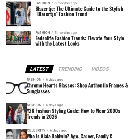
FASHION
5 months ago
Blazertje: The Ultimate Guide to the Stylish
“Blazertje” Fashion Trend
FASHION
5 months ago
Fedsolife Fashion Trends: Elevate Your Style
with the Latest Looks
LATEST
TRENDING
VIDEOS
FASHION
6 days ago
Chrome Hearts Glasses: Shop Authentic Frames &
Sunglasses
FASHION
6 days ago
Y2K Fashion Styling Guide: How to Wear 2000s
Trends in 2026
CELEBRITY
6 days ago
Who Is Alaia Baldwin? Age, Career, Family &