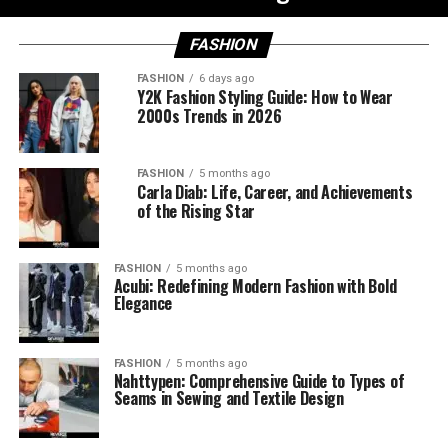
FASHION
FASHION
6 days ago
Y2K Fashion Styling Guide: How to Wear
2000s Trends in 2026
FASHION
5 months ago
Carla Diab: Life, Career, and Achievements
of the Rising Star
FASHION
5 months ago
Acubi: Redefining Modern Fashion with Bold
Elegance
FASHION
5 months ago
Nahttypen: Comprehensive Guide to Types of
Seams in Sewing and Textile Design