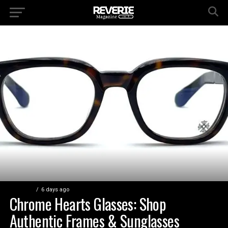
FASHION
6 days ago
Chrome Hearts Glasses: Shop
Authentic Frames & Sunglasses