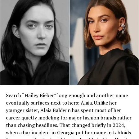
Who is Edith Bowles?
What organizations has Edith
Bowles worked for?
Where did Edith Bowles
receive her education?
What impact did she have in the
Solomon Islands?
Is Edith Bowles still active in
development work?
Conclusion: The Lasting Influence of Edith
Search “Hailey Bieber” long enough and another name
Bowles
eventually surfaces next to hers: Alaia. Unlike her
younger sister, Alaia Baldwin has spent most of her
In this comprehensive exploration, we break down her
career quietly modeling for major fashion brands rather
life, achievements, influence, and legacy in a way that’s
than chasing headlines. That changed briefly in 2024,
informative, engaging, and optimized for clarity and
when a bar incident in Georgia put her name in tabloids
search relevance.