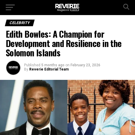
CELEBRITY
Edith Bowles: A Champion for
Development and Resilience in the
Solomon Islands
Published
5 months ago
on
February 23, 2026
By
Reverie Editorial Team