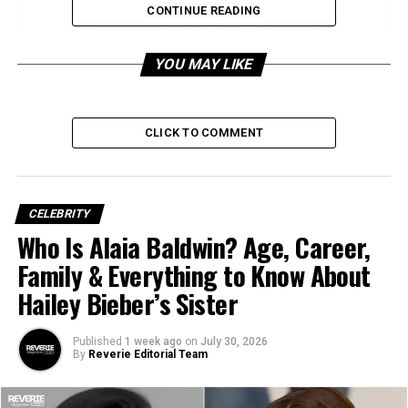
CONTINUE READING
Professional Journey with World Bank and
USAID
YOU MAY LIKE
United States Agency for International
Development (USAID)
World Bank Leadership
CLICK TO COMMENT
Impact in the Solomon Islands
Adaptability Across Cultures
CELEBRITY
Decades of Cross-Sector Experience
Who Is Alaia Baldwin? Age, Career,
Commitment to People-Centered
Family & Everything to Know About
Solutions
Hailey Bieber’s Sister
Legacy and Influence
Published
1 week ago
on
July 30, 2026
Frequently Asked Questions about Edith
By
Reverie Editorial Team
Bowles