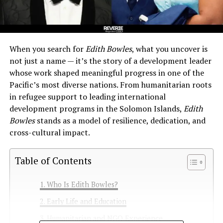
When you search for
Edith Bowles
, what you uncover is
not just a name — it’s the story of a development leader
whose work shaped meaningful progress in one of the
Pacific’s most diverse nations. From humanitarian roots
in refugee support to leading international
development programs in the Solomon Islands,
Edith
Bowles
stands as a model of resilience, dedication, and
cross-cultural impact.
Table of Contents
Who Is Edith Bowles?
Early Life and Education
Humanitarian and NGO Experience