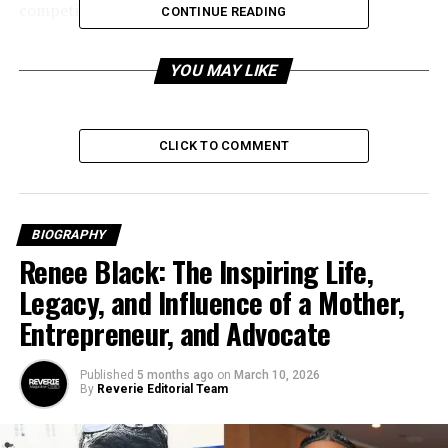
competitive edge.
CONTINUE READING
Table of Contents
YOU MAY LIKE
Who Is Tom Cates? A Profile of the B2B
Visionary
CLICK TO COMMENT
Early Life and Education
Career Path: From Early Roles to Thought
Leadership
BIOGRAPHY
Renee Black: The Inspiring Life,
Corporate Beginnings: IBM and
Consulting Firms
Legacy, and Influence of a Mother,
Entrepreneur, and Advocate
The Brookeside Group: Turning Insight Into
Influence
Published
5 months ago
on
March 10, 2026
Encompass‑CX: Innovating Customer Success
By
Reverie Editorial Team
Through Technology
Sales Equity: Redefining Competitive