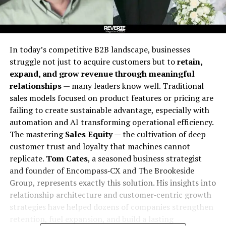
In today’s competitive B2B landscape, businesses
struggle not just to acquire customers but to
retain,
expand, and grow revenue through meaningful
relationships
— many leaders know well. Traditional
sales models focused on product features or pricing are
failing to create sustainable advantage, especially with
automation and AI transforming operational efficiency.
The mastering
Sales Equity
— the cultivation of deep
customer trust and loyalty that machines cannot
replicate.
Tom Cates
, a seasoned business strategist
and founder of Encompass‑CX and The Brookeside
Group, represents exactly this solution. His insights into
relationship architecture and customer‑centric growth
strategies have helped dozens of companies strengthen
retention, fuel expansion, and build a lasting