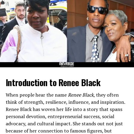
Advantage
Thought Leadership: Speaking, Writing, and
Media
Personal Life and Community
Key Achievements and Legacy
Frequently Asked Questions (FAQs)
Q1: Who is Tom Cates?
Q2: What is Sales Equity?
Introduction to Renee Black
Q3: What companies has
Tom Cates founded?
When people hear the name
Renee Black
, they often
Q4: Where does Tom Cates
think of strength, resilience, influence, and inspiration.
live?
Renee Black has woven her life into a story that spans
Q5: What does Tom Cates
personal devotion, entrepreneurial success, social
emphasize in his work?
advocacy, and cultural impact. She stands out not just
because of her connection to famous figures, but