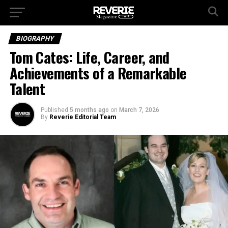
BIOGRAPHY
Tom Cates: Life, Career, and
Achievements of a Remarkable
Talent
Published
5 months ago
on
March 7, 2026
By
Reverie Editorial Team